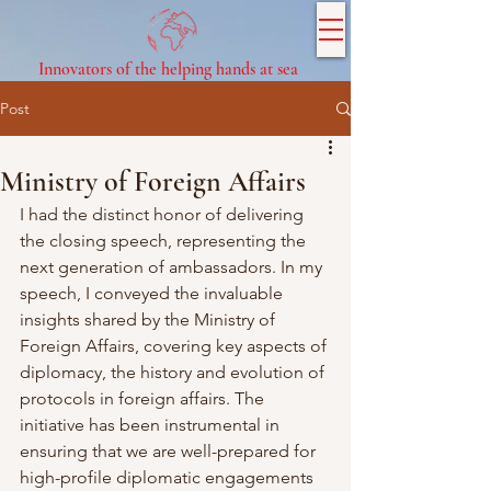
Innovators of the helping hands at sea
Post
Ministry of Foreign Affairs
I had the distinct honor of delivering 
the closing speech, representing the 
next generation of ambassadors. In my 
speech, I conveyed the invaluable 
insights shared by the Ministry of 
Foreign Affairs, covering key aspects of 
diplomacy, the history and evolution of 
protocols in foreign affairs. The 
initiative has been instrumental in 
ensuring that we are well-prepared for 
high-profile diplomatic engagements 