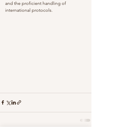
and the proficient handling of 
international protocols.