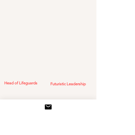
Head of Lifeguards
Futuristic Leadership
Breaking decades of
Awarded at Dubai
Future Foundation by
stagnation in life-saving
the Executive Director
gear with a
of Special Projects, Mr.
multifunctional survival
Amr Al-Awadi
solution. It’s a lifeline,
not just a life jacket.
Mr. Firdy