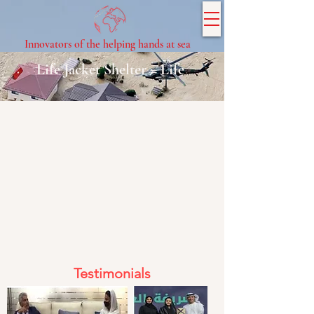
Innovators of the helping hands at sea
Life Jacket Shelter = Life
Testimonials