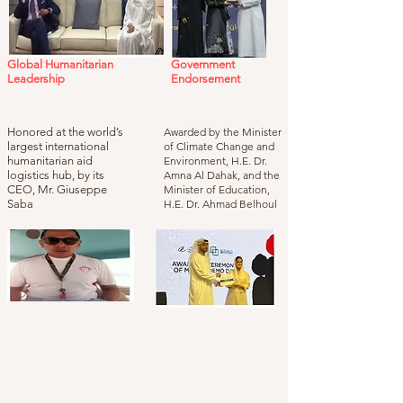
Global Humanitarian
Government
Leadership
Endorsement
Honored at the world’s
Awarded by the Minister
largest international
of Climate Change and
humanitarian aid
Environment, H.E. Dr.
logistics hub, by its
Amna Al Dahak, and the
CEO, Mr. Giuseppe
Minister of Education,
Saba
H.E. Dr. Ahmad Belhoul