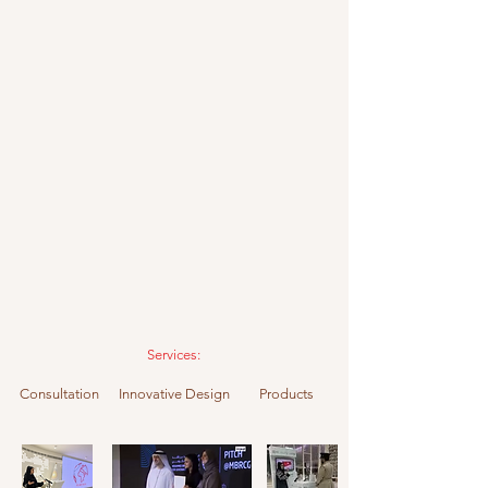
Services:
Consultation Innovative Design Products